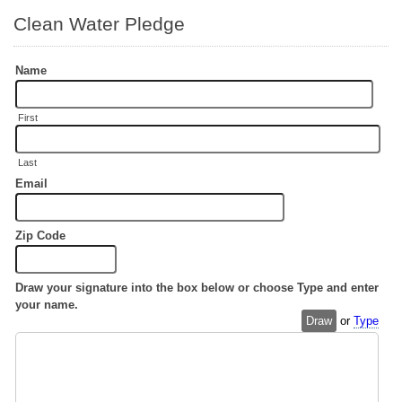
Clean Water Pledge
Name
First
Last
Email
Zip Code
Draw your signature into the box below or choose Type and enter
your name.
Draw
or
Type