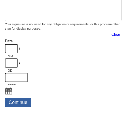
Your signature is not used for any obligation or requirements for this program other
than for display purposes.
Clear
Date
/
MM
/
DD
YYYY
Continue