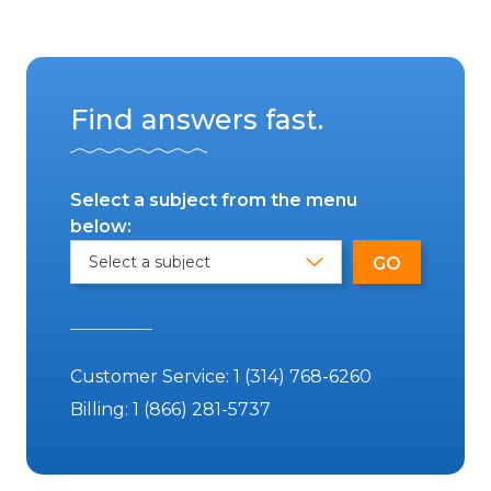
Find answers fast.
Select a subject from the menu
below:
Customer Service:
1 (314) 768-6260
Billing:
1 (866) 281-5737