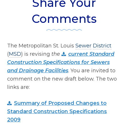
Share Your
Comments
The Metropolitan St. Louis
Sewer
District
(
MSD
) is revising
the
current Standard
Construction Specifications for Sewers
and Drainage Facilities
. You are invited to
comment on the new draft below. The two
links are:
Summary of Proposed Changes to
Standard Construction Specifications
2009