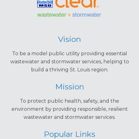
Vision
To be a model public utility providing essential
wastewater and stormwater services, helping to
build a thriving St. Louis region.
Mission
To protect public health, safety, and the
environment by providing responsible, resilient
wastewater and stormwater services.
Popular Links