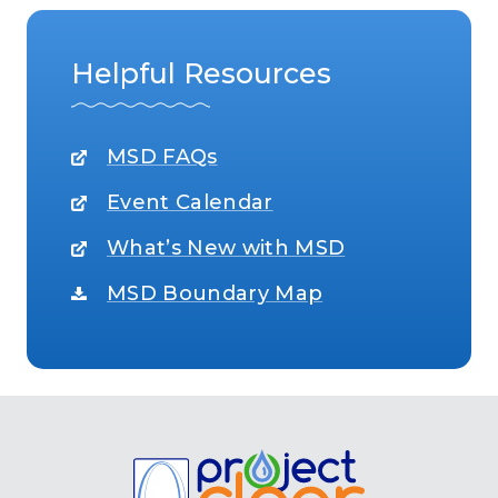
Helpful Resources
MSD FAQs
Event Calendar
What’s New with MSD
MSD Boundary Map