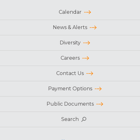
Calendar
News & Alerts
Diversity
Careers
Contact Us
Payment Options
Public Documents
Search