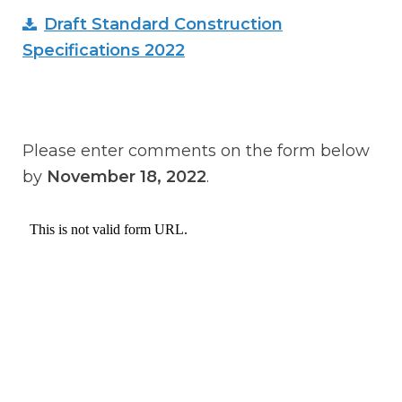
Draft Standard Construction
Specifications 2022
Please enter comments on the form below
by
November 18, 2022
.