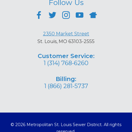
Follow Us
2350 Market Street
St. Louis, MO 63103-2555
Customer Service:
1 (314) 768-6260
Billing:
1 (866) 281-5737
© 2026 Metropolitan St. Louis Sewer District. All rights
reserved.