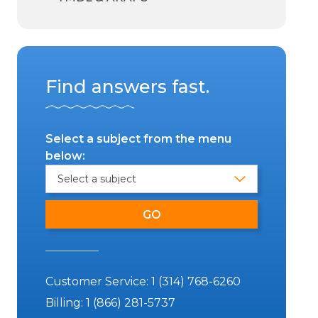
Find answers fast.
Select a subject from the menu
below:
Customer Service:
1 (314) 768-6260
Billing:
1 (866) 281-5737