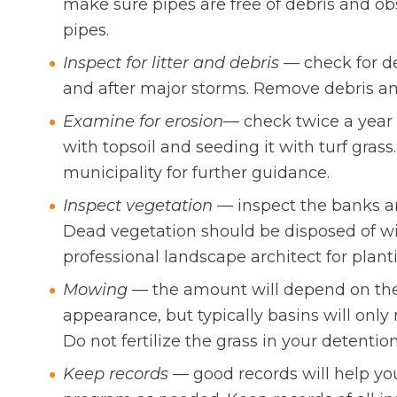
make sure pipes are free of debris and ob
pipes.
Inspect for litter and debris
— check for de
and after major storms. Remove debris and
Examine for erosion
— check twice a year 
with topsoil and seeding it with turf grass
municipality for further guidance.
Inspect vegetation
— inspect the banks an
Dead vegetation should be disposed of wi
professional landscape architect for plant
Mowing
— the amount will depend on the
appearance, but typically basins will onl
Do not fertilize the grass in your detentio
Keep records
— good records will help y