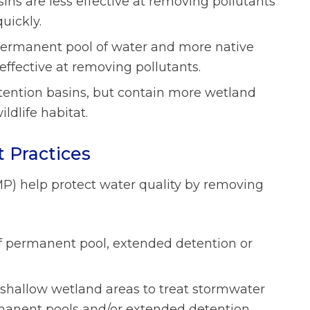
sins are less effective at removing pollutants
uickly.
permanent pool of water and more native
effective at removing pollutants.
tention basins, but contain more wetland
ldlife habitat.
 Practices
P) help protect water quality by removing
f permanent pool, extended detention or
t shallow wetland areas to treat stormwater
rmanent pools and/or extended detention