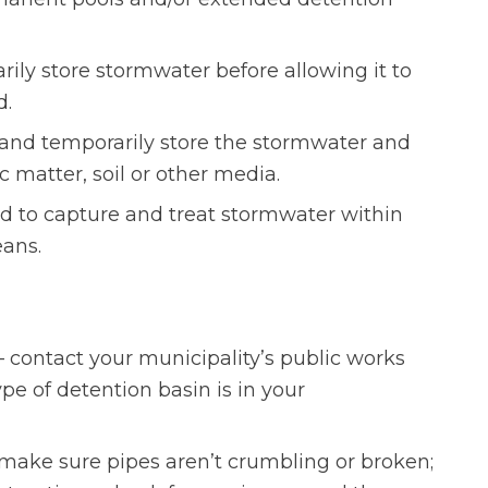
ily store stormwater before allowing it to
d.
and temporarily store the stormwater and
ic matter, soil or other media.
ed to capture and treat stormwater within
ans.
contact your municipality’s public works
e of detention basin is in your
make sure pipes aren’t crumbling or broken;