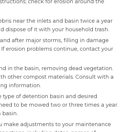
structions; check for erosion around the
bris near the inlets and basin twice a year
 dispose of it with your household trash.
and after major storms, filling in damage
. If erosion problems continue, contact your
d in the basin, removing dead vegetation.
th other compost materials. Consult with a
ing information.
 type of detention basin and desired
y need to be mowed two or three times a year.
n basin.
ou make adjustments to your maintenance