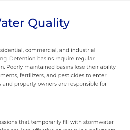
What We Do FAQs
ater Quality
Prevailing Wage
Municipal Stormwater Grant
Program
Looking Ahead
sidential, commercial, and industrial
Doing Business With Us
FAQs
ng. Detention basins require regular
. Poorly maintained basins lose their ability
About Us FAQs
ments, fertilizers, and pesticides to enter
and property owners are responsible for
ssions that temporarily fill with stormwater