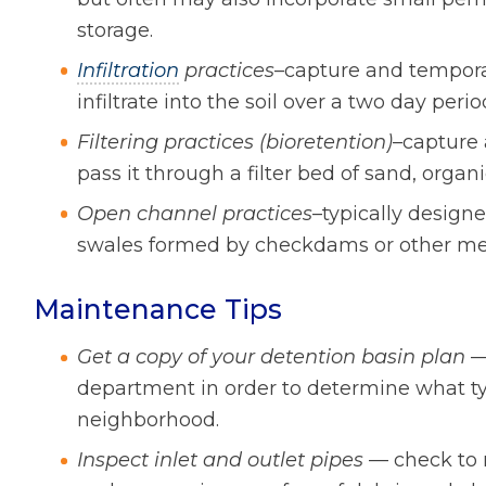
storage.
Infiltration
practices
–capture and temporar
infiltrate into the soil over a two day perio
Filtering practices (bioretention)
–capture 
pass it through a filter bed of sand, organ
Open channel practices
–typically design
swales formed by checkdams or other me
Maintenance Tips
Get a copy of your detention basin plan
— 
department in order to determine what typ
neighborhood.
Inspect inlet and outlet pipes
— check to 