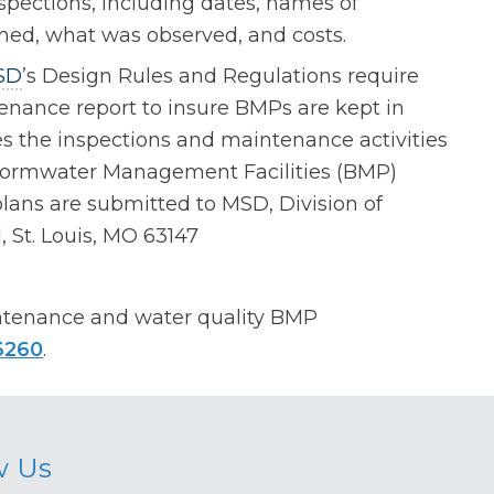
spections, including dates, names of
rmed, what was observed, and costs.
SD
’s Design Rules and Regulations require
nance report to insure BMPs are kept in
es the inspections and maintenance activities
 Stormwater Management Facilities (BMP)
ans are submitted to MSD, Division of
 St. Louis, MO 63147
ntenance and water quality BMP
6260
.
w Us