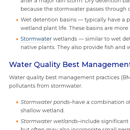
after a major rain storm. Dry detention ba
because the stormwater passes through q
Wet detention basins — typically have a 
wetland plant life. These basins are more 
Stormwater
wetlands — similar to wet de
native plants. They also provide fish and wi
Water Quality Best Management
Water quality best management practices (BM
pollutants from stormwater.
Stormwater ponds
–have a combination o
shallow wetland.
Stormwater wetlands
–include significan
but often may also incorporate small pe