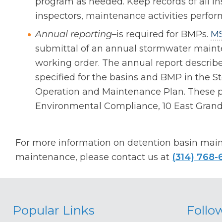
program as needed. Keep records of all in
inspectors, maintenance activities perfo
Annual reporting
–is required for BMPs.
M
submittal of an annual stormwater mainte
working order. The annual report describ
specified for the basins and BMP in the
Operation and Maintenance Plan. These pl
Environmental Compliance, 10 East Grand,
For more information on detention basin mai
maintenance, please contact us at
(314) 768-
Popular Links
Follo