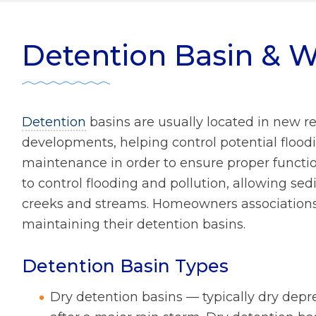
ater Management
r Zone Initiative
Diversity
Detention Basin & W
 Home Tips
Rainscaping
Development Review
Detention
basins are usually located in new re
ect Clear Initiative
developments, helping control potential floodi
maintenance in order to ensure proper function
to control flooding and pollution, allowing sedi
s
creeks and streams. Homeowners associations 
mmission
maintaining their detention basins.
Detention Basin Types
Dry detention basins — typically dry depre