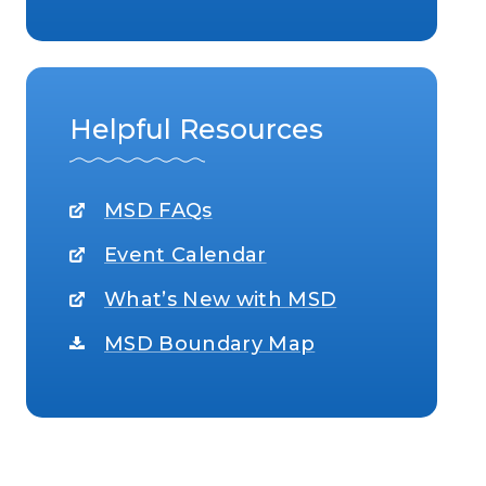
Helpful Resources
MSD FAQs
Event Calendar
What’s New with MSD
MSD Boundary Map