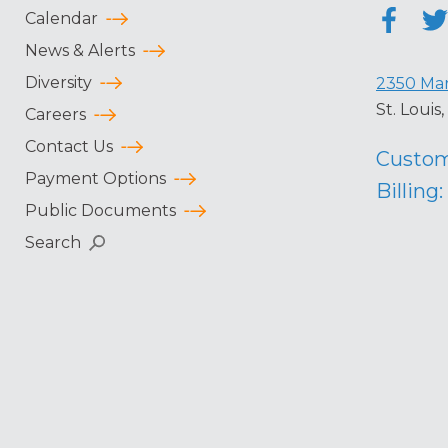
Calendar
News & Alerts
Diversity
2350 Mar
St. Loui
Careers
Contact Us
Custom
Payment Options
Billing:
Public Documents
Search