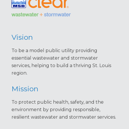
Vision
To be a model public utility providing
essential wastewater and stormwater
services, helping to build a thriving St. Louis
region.
Mission
To protect public health, safety, and the
environment by providing responsible,
resilient wastewater and stormwater services.