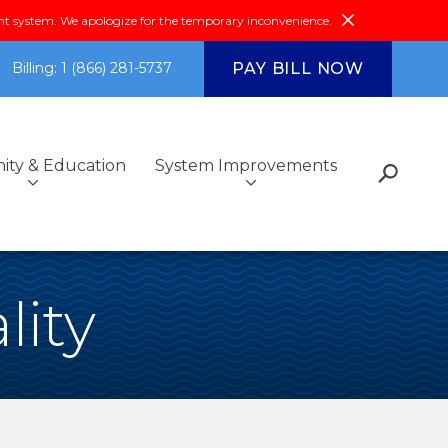
system. We apologize for the temporary inconvenience.
PAY BILL NOW
Billing: 1 (866) 281-5737
ty & Education
System Improvements
s
Fiscal Reports &
Additional Services
Got Questions?
Environmental Compliance
Community Outreach
lity
Investments
ce
Community & Education
FAQs