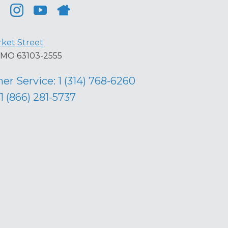
ket Street
s, MO 63103-2555
er Service:
1 (314) 768-6260
1 (866) 281-5737