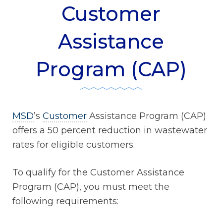
Customer
Assistance
Program (CAP)
MSD
’s
Customer
Assistance Program (CAP)
offers a 50 percent reduction in wastewater
rates for eligible customers.
To qualify for the Customer Assistance
Program (CAP), you must meet the
following requirements: