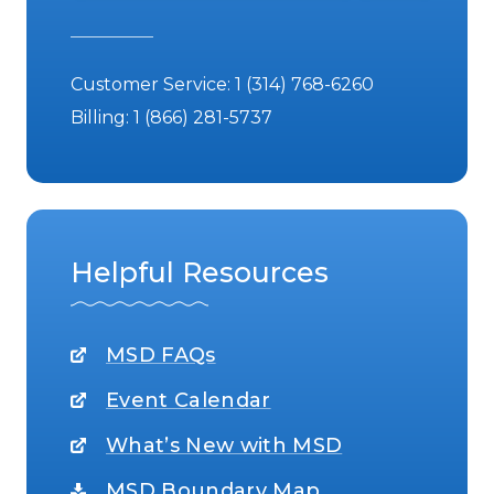
Customer Service:
1 (314) 768-6260
Billing:
1 (866) 281-5737
Helpful Resources
MSD FAQs
Event Calendar
What’s New with MSD
MSD Boundary Map