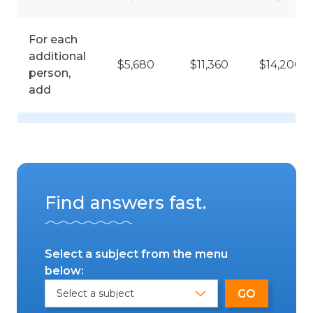
For each
additional
$5,680
$11,360
$14,200
person,
add
Find answers fast.
Select a subject from the menu
below: