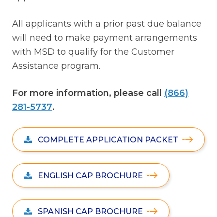
All applicants with a prior past due balance
will need to make payment arrangements
with MSD to qualify for the Customer
Assistance program.
For more information, please call
(866)
281-5737
.
COMPLETE APPLICATION PACKET
ENGLISH CAP BROCHURE
SPANISH CAP BROCHURE