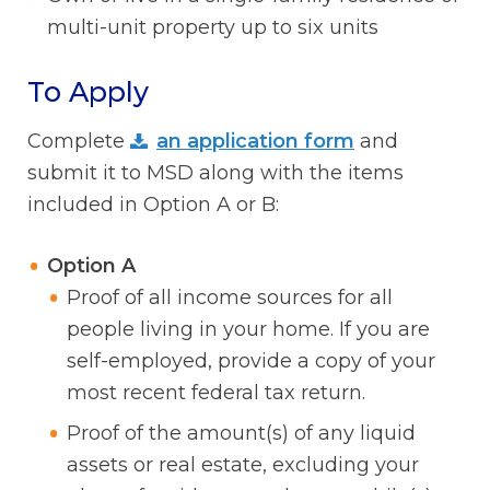
multi-unit property up to six units
To Apply
Complete
an application form
and
submit it to MSD along with the items
included in Option A or B:
Option A
Proof of all income sources for all
people living in your home. If you are
self-employed, provide a copy of your
most recent federal tax return.
Proof of the amount(s) of any liquid
assets or real estate, excluding your