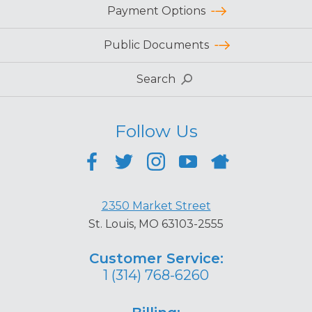
Payment Options
Public Documents
Search
Follow Us
2350 Market Street
St. Louis, MO 63103-2555
Customer Service:
1 (314) 768-6260