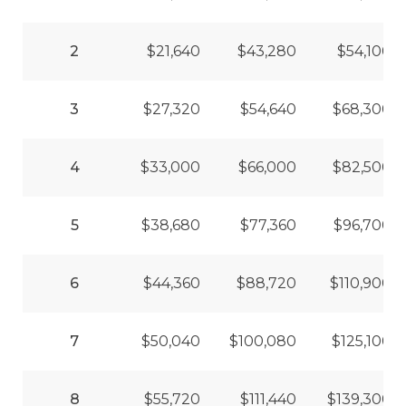
2
$21,640
$43,280
$54,100
3
$27,320
$54,640
$68,300
4
$33,000
$66,000
$82,500
5
$38,680
$77,360
$96,700
6
$44,360
$88,720
$110,900
7
$50,040
$100,080
$125,100
8
$55,720
$111,440
$139,300