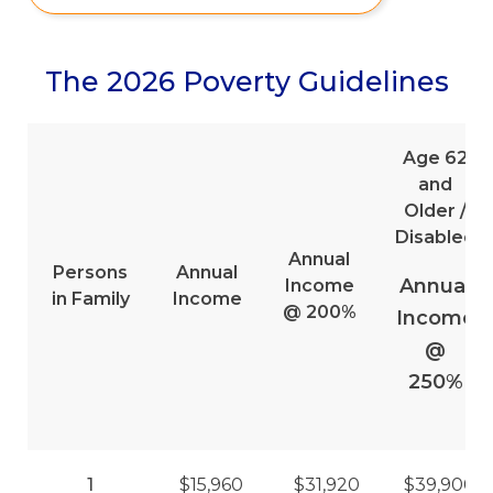
The 2026 Poverty Guidelines
Age 62
and
Older /
Disabled
Annual
Persons
Annual
Annual
Income
in Family
Income
@ 200%
Income
@
250%
1
$15,960
$31,920
$39,900