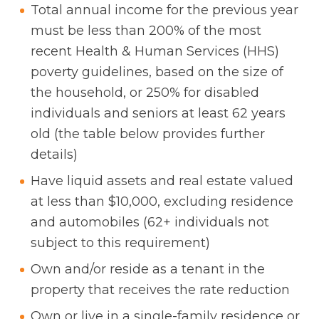
Total annual income for the previous year
must be less than 200% of the most
recent Health & Human Services (HHS)
poverty guidelines, based on the size of
the household, or 250% for disabled
individuals and seniors at least 62 years
old (the table below provides further
details)
Have liquid assets and real estate valued
at less than $10,000, excluding residence
and automobiles (62+ individuals not
subject to this requirement)
Own and/or reside as a tenant in the
property that receives the rate reduction
Own or live in a single-family residence or