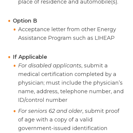
place of residence and automobile(s).
Option B
Acceptance letter from other Energy
Assistance Program such as LIHEAP
If Applicable
For disabled applicants
, submit a
medical certification completed by a
physician; must include the physician’s
name, address, telephone number, and
ID/control number
For seniors 62 and older
, submit proof
of age with a copy of a valid
government-issued identification