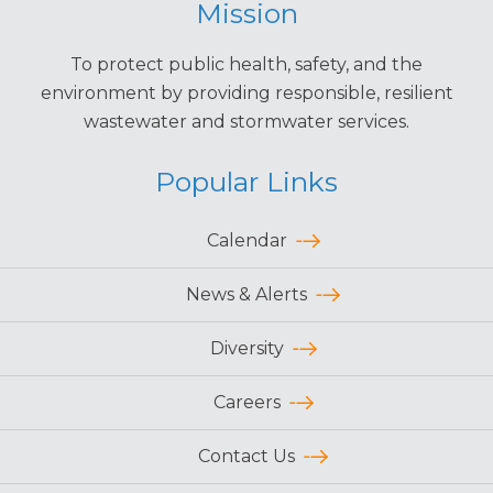
Mission
To protect public health, safety, and the
environment by providing responsible, resilient
wastewater and stormwater services.
Popular Links
Calendar
News & Alerts
Diversity
Careers
Contact Us