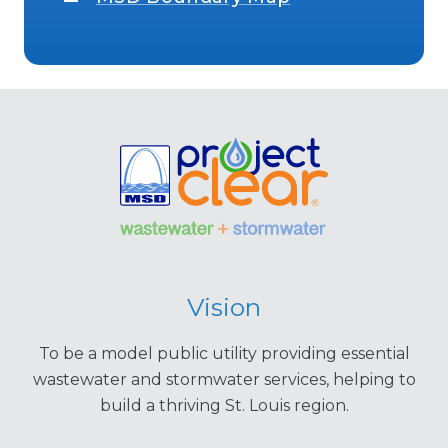
Vision
To be a model public utility providing essential
wastewater and stormwater services, helping to
build a thriving St. Louis region.