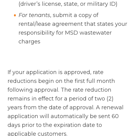
(driver’s license, state, or military ID)
For tenants
, submit a copy of
rental/lease agreement that states your
responsibility for MSD wastewater
charges
If your application is approved, rate
reductions begin on the first full month
following approval. The rate reduction
remains in effect for a period of two (2)
years from the date of approval. A renewal
application will automatically be sent 60
days prior to the expiration date to
applicable customers.