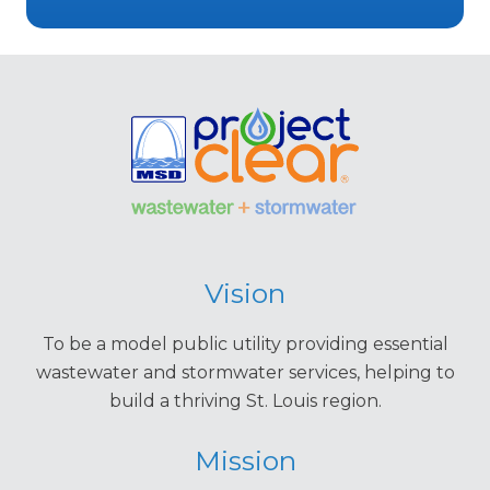
Vision
To be a model public utility providing essential
wastewater and stormwater services, helping to
build a thriving St. Louis region.
Mission