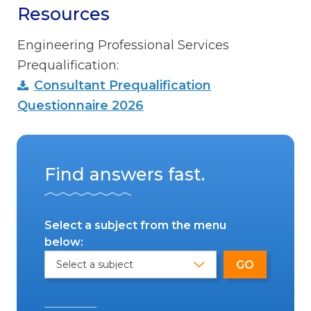
Resources
Engineering Professional Services
Prequalification:
Consultant Prequalification
Questionnaire 2026
Find answers fast.
Select a subject from the menu
below: