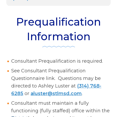
Prequalification
Information
Consultant Prequalification is required.
See Consultant Prequalification
Questionnaire link. Questions may be
directed to Ashley Luster at
(314) 768-
6285
or
aluster@stlmsd.com
.
Consultant must maintain a fully
functioning (fully staffed) office within the