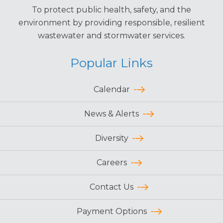
To protect public health, safety, and the
environment by providing responsible, resilient
wastewater and stormwater services.
Popular Links
Calendar
News & Alerts
Diversity
Careers
Contact Us
Payment Options