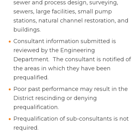
sewer and process design, surveying,
sewers, large facilities, small pump
stations, natural channel restoration, and
buildings.
Consultant information submitted is
reviewed by the Engineering
Department. The consultant is notified of
the areas in which they have been
prequalified.
Poor past performance may result in the
District rescinding or denying
prequalification.
Prequalification of sub-consultants is not
required.