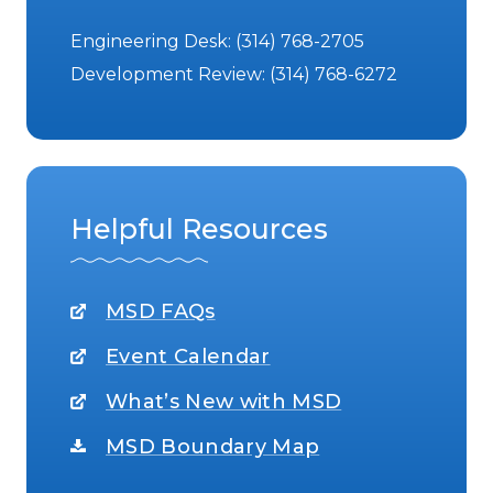
Engineering Desk:
(314) 768-2705
Development Review:
(314) 768-6272
Helpful Resources
MSD FAQs
Event Calendar
What’s New with MSD
MSD Boundary Map