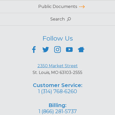
Public Documents
Search
Follow Us
2350 Market Street
St. Louis, MO 63103-2555
Customer Service:
1 (314) 768-6260
Billing:
1 (866) 281-5737