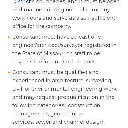
District
’s boundaries, and it must be open
and manned during normal company
work hours and serve as a self-sufficient
office for the company.
Consultant must have at least one
engineer/architect/surveyor registered in
the State of Missouri on staff to be
responsible for and seal all work.
Consultant must be qualified and
experienced in architecture, surveying,
civil, or environmental engineering work,
and may request prequalification in the
following categories: construction
management, geotechnical
services, sewer and channel design,