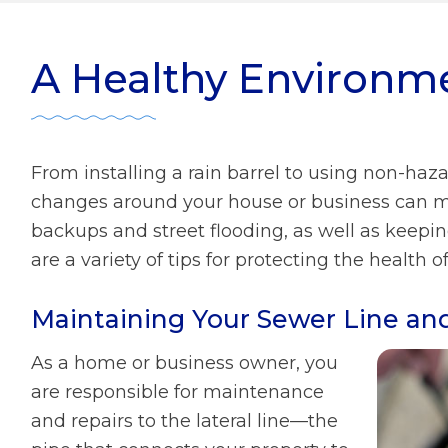
ater Management
r Zone Initiative
Diversity
A Healthy Environm
 Home Tips
Rainscaping
Development Review
From installing a rain barrel to using non-haz
ect Clear Initiative
changes around your house or business can ma
backups and street flooding, as well as keepi
are a variety of tips for protecting the heal
s
mmission
Maintaining Your Sewer Line an
As a home or business owner, you
are responsible for maintenance
and repairs to the lateral line—the