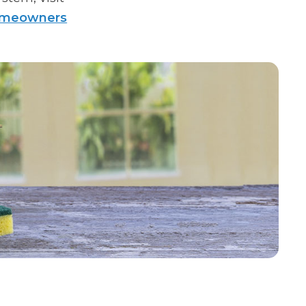
homeowners