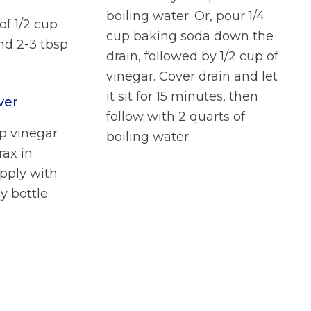
boiling water. Or, pour 1/4
of 1/2 cup
cup baking soda down the
nd 2-3 tbsp
drain, followed by 1/2 cup of
vinegar. Cover drain and let
it sit for 15 minutes, then
ver
follow with 2 quarts of
up vinegar
boiling water.
rax in
pply with
y bottle.