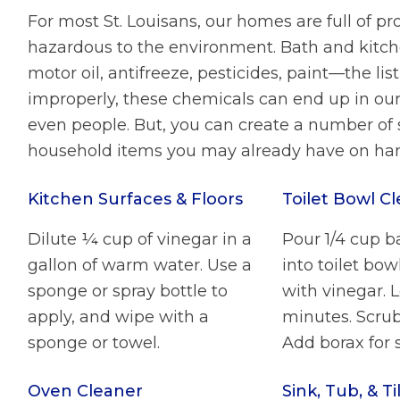
For most St. Louisans, our homes are full of p
hazardous to the environment. Bath and kitche
motor oil, antifreeze, pesticides, paint—the l
improperly, these chemicals can end up in ou
even people. But, you can create a number of 
household items you may already have on ha
Kitchen Surfaces & Floors
Toilet Bowl C
Dilute ¼ cup of vinegar in a
Pour 1/4 cup b
gallon of warm water. Use a
into toilet bow
sponge or spray bottle to
with vinegar. L
apply, and wipe with a
minutes. Scrub
sponge or towel.
Add borax for s
Oven Cleaner
Sink, Tub, & Ti