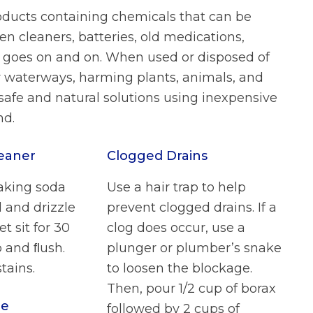
roducts containing chemicals that can be
n cleaners, batteries, old medications,
ist goes on and on. When used or disposed of
r waterways, harming plants, animals, and
safe and natural solutions using inexpensive
nd.
leaner
Clogged Drains
aking soda
Use a hair trap to help
l and drizzle
prevent clogged drains. If a
et sit for 30
clog does occur, use a
 and ﬂush.
plunger or plumber’s snake
tains.
to loosen the blockage.
Then, pour 1/2 cup of borax
le
followed by 2 cups of