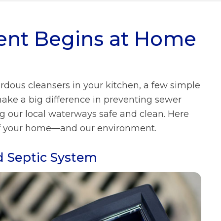
What We Do FAQs
ent Begins at Home
Prevailing Wage
Municipal Stormwater Grant
Program
Looking Ahead
ardous cleansers in your kitchen, a few simple
Doing Business With Us
FAQs
ke a big difference in preventing sewer
ng our local waterways safe and clean. Here
About Us FAQs
th of your home—and our environment.
d Septic System