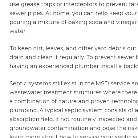
use grease traps or interceptors to prevent fats
sewer pipes. At home, you can help keep your 
pouring a mixture of baking soda and vinegar
water.
To keep dirt, leaves, and other yard debris out
drain and clean it regularly. To prevent sewe
having an experienced plumber install a back
Septic systems still exist in the MSD service 
wastewater treatment structures where there 
a combination of nature and proven technolo
plumbing. A typical septic system consists of a 
absorption field. If not routinely inspected a
groundwater contamination and pose the risk 
learn more about how to service your septic sy