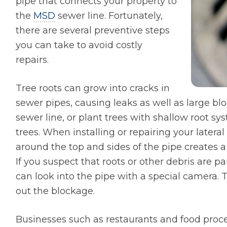
pipe that connects your property to
the
MSD
sewer line. Fortunately,
there are several preventive steps
you can take to avoid costly
repairs.
Tree roots can grow into cracks in
sewer pipes, causing leaks as well as large b
sewer line, or plant trees with shallow root sy
trees. When installing or repairing your lateral
around the top and sides of the pipe creates 
If you suspect that roots or other debris are p
can look into the pipe with a special camera. T
out the blockage.
Businesses such as restaurants and food proc