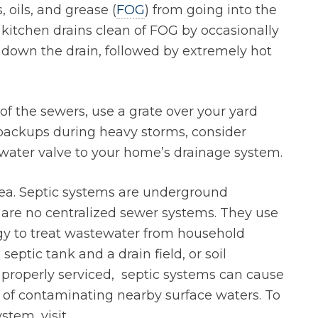
, oils, and grease (
FOG
) from going into the
kitchen drains clean of FOG by occasionally
 down the drain, followed by extremely hot
 of the sewers, use a grate over your yard
r backups during heavy storms, consider
water valve to your home’s drainage system.
area. Septic systems are underground
are no centralized sewer systems. They use
gy to treat wastewater from household
septic tank and a drain field, or soil
nd properly serviced, septic systems can cause
of contaminating nearby surface waters. To
stem, visit