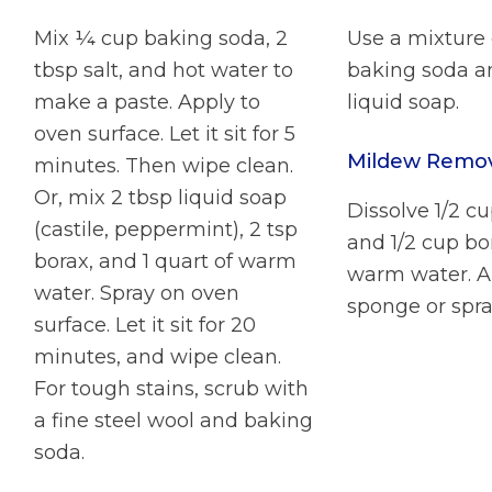
Mix ¼ cup baking soda, 2
Use a mixture 
tbsp salt, and hot water to
baking soda a
make a paste. Apply to
liquid soap.
oven surface. Let it sit for 5
Mildew Remo
minutes. Then wipe clean.
Or, mix 2 tbsp liquid soap
Dissolve 1/2 c
(castile, peppermint), 2 tsp
and 1/2 cup bo
borax, and 1 quart of warm
warm water. A
water. Spray on oven
sponge or spra
surface. Let it sit for 20
minutes, and wipe clean.
For tough stains, scrub with
a fine steel wool and baking
soda.