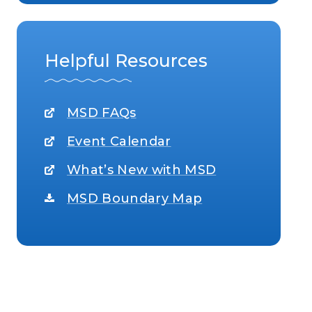
Helpful Resources
MSD FAQs
Event Calendar
What’s New with MSD
MSD Boundary Map