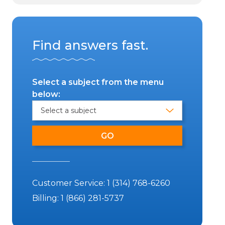
Find answers fast.
Select a subject from the menu
below:
Customer Service:
1 (314) 768-6260
Billing:
1 (866) 281-5737