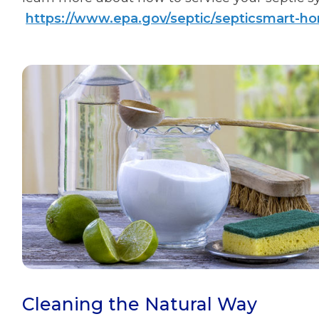
https://www.epa.gov/septic/septicsmart-
Cleaning the Natural Way