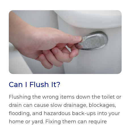
Can I Flush It?
Flushing the wrong items down the toilet or
drain can cause slow drainage, blockages,
flooding, and hazardous back-ups into your
home or yard. Fixing them can require