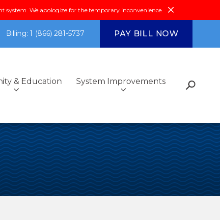
system. We apologize for the temporary inconvenience.
PAY BILL NOW
Billing: 1 (866) 281-5737
ty & Education
System Improvements
s
Fiscal Reports &
Additional Services
Got Questions?
Environmental Compliance
Community Outreach
Investments
ce
Community & Education
FAQs