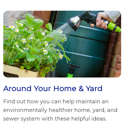
Around Your Home & Yard
Find out how you can help maintain an
environmentally healthier home, yard, and
sewer system with these helpful ideas.