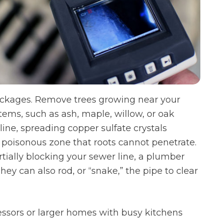
lockages. Remove trees growing near your
stems, such as ash, maple, willow, or oak
 line, spreading copper sulfate crystals
a poisonous zone that roots cannot penetrate.
artially blocking your sewer line, a plumber
hey can also rod, or “snake,” the pipe to clear
essors or larger homes with busy kitchens