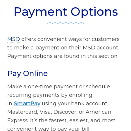
Payment Options
MSD
offers convenient ways for customers
to make a payment on their MSD account.
Payment options are found in this section.
Pay Online
Make a one-time payment or schedule
recurring payments by enrolling
in
SmartPay
using your bank account,
Mastercard, Visa, Discover, or American
Express. It’s the fastest, easiest, and most
convenient way to pay your bill.