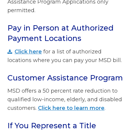
Assistance Program Applications only
permitted.
Pay in Person at Authorized
Payment Locations
Click here
for a list of authorized
locations where you can pay your MSD bill.
Customer Assistance Program
MSD offers a 50 percent rate reduction to
qualified low-income, elderly, and disabled
customers.
Click here to learn more
.
If You Represent a Title