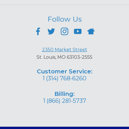
Follow Us
2350 Market Street
St. Louis, MO 63103-2555
Customer Service:
1 (314) 768-6260
Billing:
1 (866) 281-5737