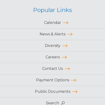
Popular Links
Calendar
News & Alerts
Diversity
Careers
Contact Us
Payment Options
Public Documents
Search