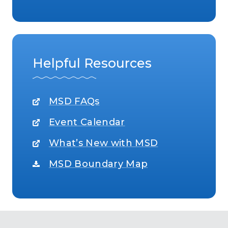
Helpful Resources
MSD FAQs
Event Calendar
What’s New with MSD
MSD Boundary Map