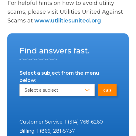
For helpful hints on how to avoid utility
scams, please visit Utilities United Against
Scams at
www.utilitiesunited.org
Find answers fast.
Select a subject from the menu
below:
Customer Service:
1 (314) 768-6260
Billing:
1 (866) 281-5737