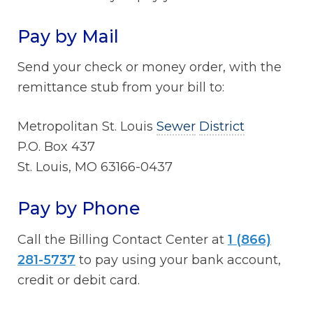
Pay by Mail
Send your check or money order, with the
remittance stub from your bill to:
Metropolitan St. Louis
Sewer
District
P.O. Box 437
St. Louis, MO 63166-0437
Pay by Phone
Call the Billing Contact Center at
1 (866)
281-5737
to pay using your bank account,
credit or debit card.