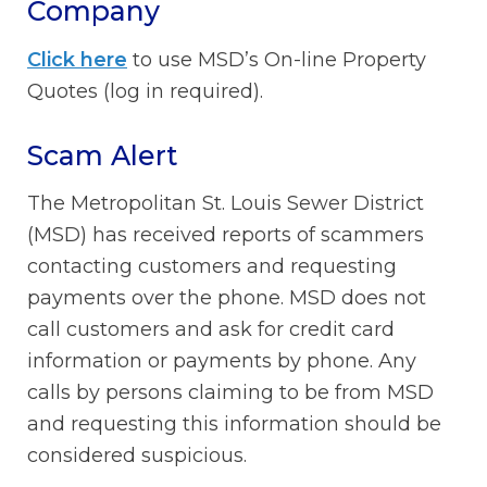
Company
Click here
to use MSD’s On-line Property
Quotes (log in required).
Scam Alert
The Metropolitan St. Louis Sewer District
(MSD) has received reports of scammers
contacting customers and requesting
payments over the phone. MSD does not
call customers and ask for credit card
information or payments by phone. Any
calls by persons claiming to be from MSD
and requesting this information should be
considered suspicious.