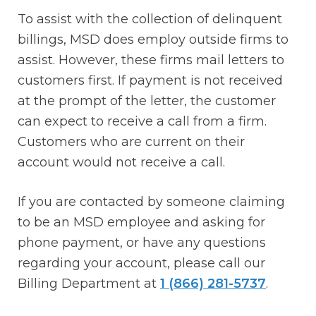
To assist with the collection of delinquent
billings, MSD does employ outside firms to
assist. However, these firms mail letters to
customers first. If payment is not received
at the prompt of the letter, the customer
can expect to receive a call from a firm.
Customers who are current on their
account would not receive a call.
If you are contacted by someone claiming
to be an MSD employee and asking for
phone payment, or have any questions
regarding your account, please call our
Billing Department at
1 (866) 281-5737
.