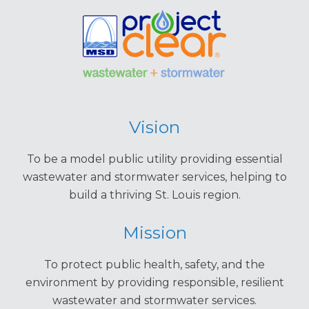
Vision
To be a model public utility providing essential
wastewater and stormwater services, helping to
build a thriving St. Louis region.
Mission
To protect public health, safety, and the
environment by providing responsible, resilient
wastewater and stormwater services.