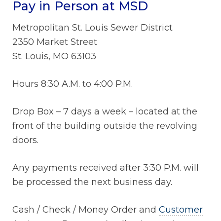
Pay in Person at MSD
Metropolitan St. Louis Sewer District
2350 Market Street
St. Louis, MO 63103
Hours 8:30 A.M. to 4:00 P.M.
Drop Box – 7 days a week – located at the
front of the building outside the revolving
doors.
Any payments received after 3:30 P.M. will
be processed the next business day.
Cash / Check / Money Order and
Customer