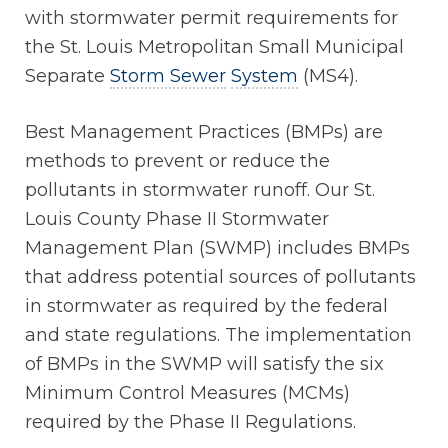
with stormwater permit requirements for
the St. Louis Metropolitan Small Municipal
Separate
Storm Sewer
System
(MS4).
Best Management Practices (BMPs) are
methods to prevent or reduce the
pollutants in stormwater runoff. Our St.
Louis County Phase II Stormwater
Management Plan (SWMP) includes BMPs
that address potential sources of pollutants
in stormwater as required by the federal
and state regulations. The implementation
of BMPs in the SWMP will satisfy the six
Minimum Control Measures (MCMs)
required by the Phase II Regulations.