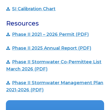
SI Calibration Chart
Resources
Phase II 2021 – 2026 Permit (PDF)
Phase II 2025 Annual Report (PDF)
Phase II Stormwater Co-Permittee List
March 2026 (PDF)
Phase II Stormwater Management Plan
2021-2026 (PDF)