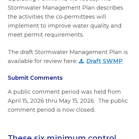
Stormwater Management Plan describes
the activities the co‑permittees will
implement to improve water quality and
meet permit requirements.
The draft Stormwater Management Plan is
available for review here:
Draft SWMP
Submit Comments
A public comment period was held from
April 15, 2026 thru May 15, 2026. The public
comment period is now closed.
These six minimum control