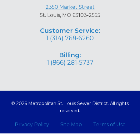
2350 Market Street
St. Louis, MO 63103-2555
Customer Service:
1 (314) 768-6260
Billing:
1 (866) 281-5737
© 2026 Metropolitan St. Louis Sewer District. All rights
reserved.
Privacy Policy
Site Map
Terms of Use