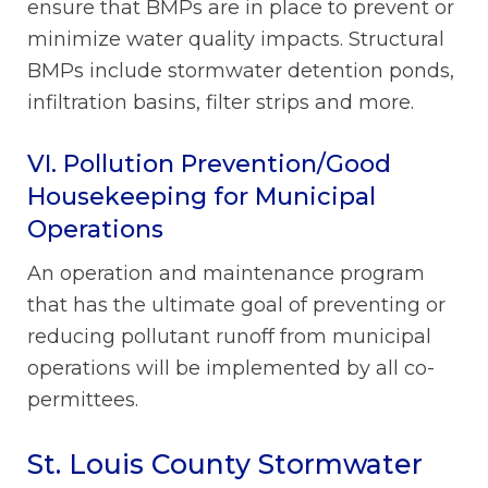
ensure that BMPs are in place to prevent or
minimize water quality impacts. Structural
BMPs include stormwater detention ponds,
infiltration basins, filter strips and more.
VI. Pollution Prevention/Good
Housekeeping for Municipal
Operations
An operation and maintenance program
that has the ultimate goal of preventing or
reducing pollutant runoff from municipal
operations will be implemented by all co-
permittees.
St. Louis County Stormwater