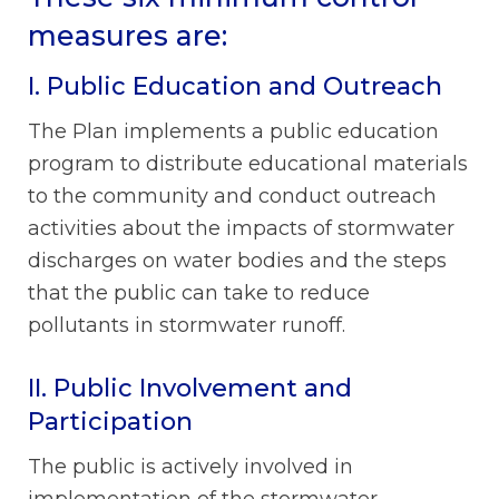
measures are:
I. Public Education and Outreach
The Plan implements a public education
program to distribute educational materials
to the community and conduct outreach
activities about the impacts of stormwater
discharges on water bodies and the steps
that the public can take to reduce
pollutants in stormwater runoff.
II. Public Involvement and
Participation
The public is actively involved in
implementation of the stormwater