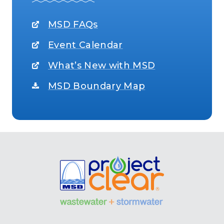
MSD FAQs
Event Calendar
What’s New with MSD
MSD Boundary Map