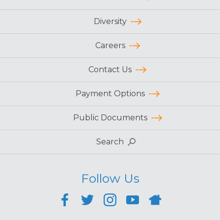
Diversity
Careers
Contact Us
Payment Options
Public Documents
Search
Follow Us