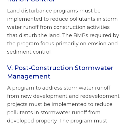
Land disturbance programs must be
implemented to reduce pollutants in storm
water runoff from construction activities
that disturb the land. The BMPs required by
the program focus primarily on erosion and
sediment control.
V. Post-Construction Stormwater
Management
A program to address stormwater runoff
from new development and redevelopment
projects must be implemented to reduce
pollutants in stormwater runoff from
developed property. The program must