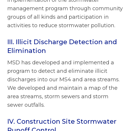
management program through community
groups of all kinds and participation in
activities to reduce stormwater pollution.
III. Illicit Discharge Detection and
Elimination
MSD has developed and implemented a
program to detect and eliminate illicit
discharges into our MS4 and area streams.
We developed and maintain a map of the
area streams, storm sewers and storm
sewer outfalls.
IV. Construction Site Stormwater
Runoff Control