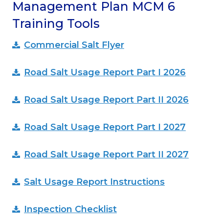
Management Plan MCM 6
Training Tools
Commercial Salt Flyer
Road Salt Usage Report Part I 2026
Road Salt Usage Report Part II 2026
Road Salt Usage Report Part I 2027
Road Salt Usage Report Part II 2027
Salt Usage Report Instructions
Inspection Checklist