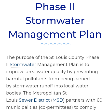
Phase II
Stormwater
Management Plan
The purpose of the St. Louis County Phase
II
Stormwater
Management Plan is to
improve area water quality by preventing
harmful pollutants from being carried
by stormwater runoff into local water
bodies. The Metropolitan St.
Louis
Sewer
District
(
MSD
) partners with 60
municipalities (co-permittees) to comply