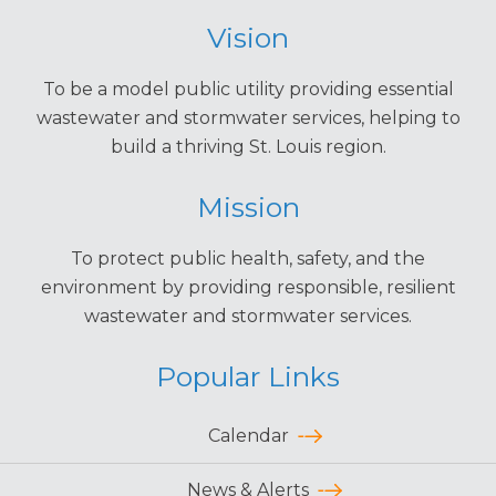
Vision
To be a model public utility providing essential
wastewater and stormwater services, helping to
build a thriving St. Louis region.
Mission
To protect public health, safety, and the
environment by providing responsible, resilient
wastewater and stormwater services.
Popular Links
Calendar
News & Alerts