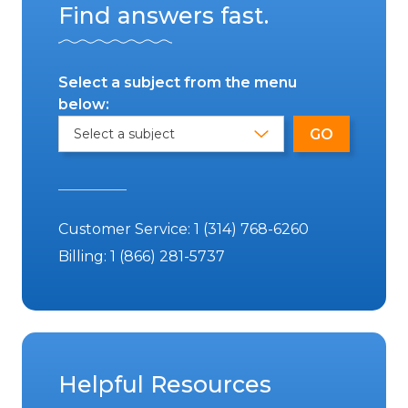
Find answers fast.
Select a subject from the menu
below:
Customer Service:
1 (314) 768-6260
Billing:
1 (866) 281-5737
Helpful Resources