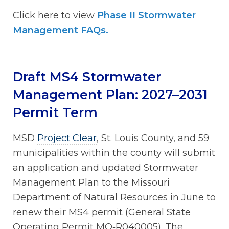
Click here to view
Phase II Stormwater
Management FAQs.
Draft MS4 Stormwater
Management Plan: 2027–2031
Permit Term
MSD
Project Clear
, St. Louis County, and 59
municipalities within the county will submit
an application and updated Stormwater
Management Plan to the Missouri
Department of Natural Resources in June to
renew their MS4 permit (General State
Operating Permit MO‑R040005). The