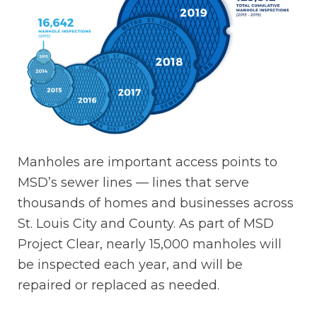
Manholes are important access points to
MSD’s sewer lines — lines that serve
thousands of homes and businesses across
St. Louis City and County. As part of MSD
Project Clear, nearly 15,000 manholes will
be inspected each year, and will be
repaired or replaced as needed.