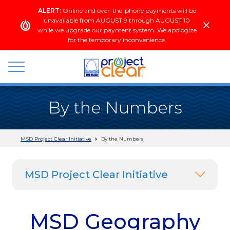
Skip
ALERT:
Online and over-the-phone payments will be
to
unavailable from AUGUST 9 through AUGUST 10
content
while we upgrade our payment system. We apologize
for the temporary inconvenience.
wastewater
By the Numbers
+
stormwater
MSD Project Clear Initiative
By the Numbers
MSD Project Clear Initiative
MSD Geography