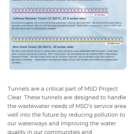
Tunnels are a critical part of MSD Project
Clear. These tunnels are designed to handle
the wastewater needs of MSD’s service area
well into the future by reducing pollution to
our waterways and improving the water
quality in our communities and