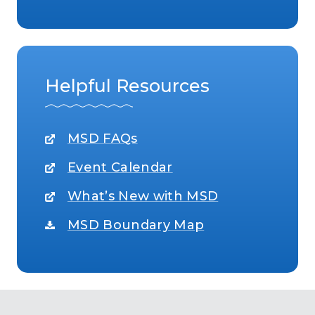
Helpful Resources
MSD FAQs
Event Calendar
What’s New with MSD
MSD Boundary Map