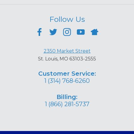
Follow Us
2350 Market Street
St. Louis, MO 63103-2555
Customer Service:
1 (314) 768-6260
Billing:
1 (866) 281-5737