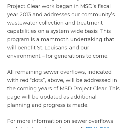
Project Clear work began in MSD’s fiscal
year 2013 and addresses our community’s
wastewater collection and treatment
capabilities on a system wide basis. This
program is a mammoth undertaking that
will benefit St. Louisans-and our
environment – for generations to come.
All remaining sewer overflows, indicated
with red “dots”, above, will be addressed in
the coming years of MSD Project Clear. This
page will be updated as additional
planning and progress is made.
For more information on sewer overflows