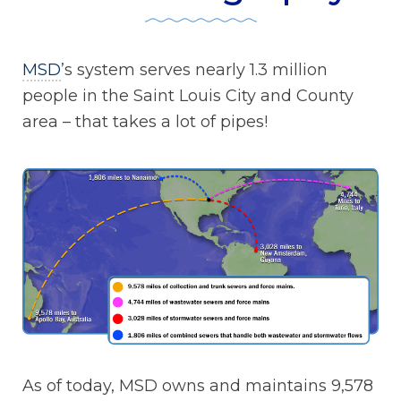
MSD
’s system serves nearly 1.3 million
people in the Saint Louis City and County
area – that takes a lot of pipes!
As of today, MSD owns and maintains 9,578