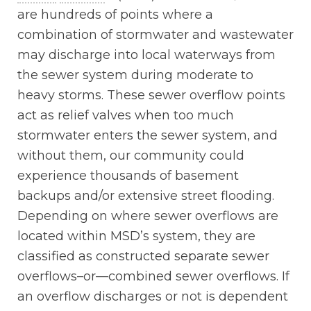
are hundreds of points where a
combination of stormwater and wastewater
may discharge into local waterways from
the sewer system during moderate to
heavy storms. These sewer overflow points
act as relief valves when too much
stormwater enters the sewer system, and
without them, our community could
experience thousands of basement
backups and/or extensive street flooding.
Depending on where sewer overflows are
located within MSD’s system, they are
classified as constructed separate sewer
overflows–or—combined sewer overflows. If
an overflow discharges or not is dependent