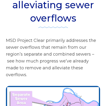
alleviating sewer
overflows
MSD Project Clear primarily addresses the
sewer overflows that remain from our
region’s separate and combined sewers –
see how much progress we’ve already
made to remove and alleviate these
overflows.