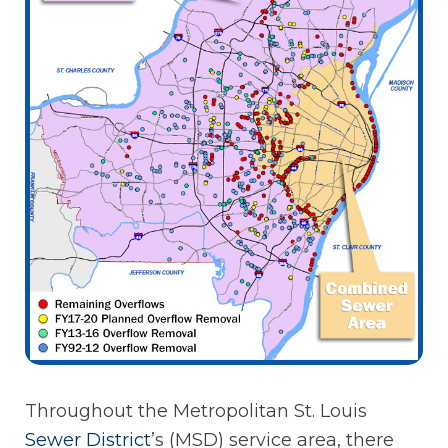
Throughout the Metropolitan St. Louis
Sewer
District
’s (MSD) service area, there