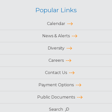
Popular Links
Calendar
News & Alerts
Diversity
Careers
Contact Us
Payment Options
Public Documents
Search