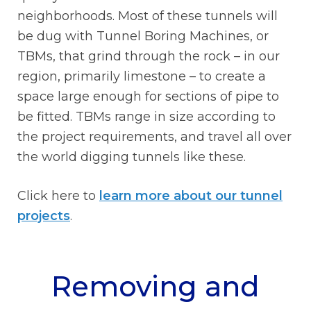
neighborhoods. Most of these tunnels will
be dug with Tunnel Boring Machines, or
TBMs, that grind through the rock – in our
region, primarily limestone – to create a
space large enough for sections of pipe to
be fitted. TBMs range in size according to
the project requirements, and travel all over
the world digging tunnels like these.
Click here to
learn more about our tunnel
projects
.
Removing and