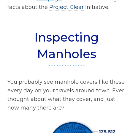
facts about the
Project Clear
Initiative.
Inspecting
Manholes
You probably see manhole covers like these
every day on your travels around town. Ever
thought about what they cover, and just
how many there are?