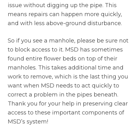
issue without digging up the pipe. This
means repairs can happen more quickly,
and with less above-ground disturbance.
So if you see a manhole, please be sure not
to block access to it. MSD has sometimes
found entire flower beds on top of their
manholes. This takes additional time and
work to remove, which is the last thing you
want when MSD needs to act quickly to
correct a problem in the pipes beneath.
Thank you for your help in preserving clear
access to these important components of
MSD’s system!