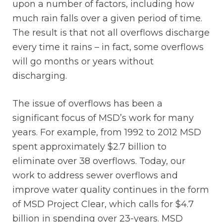
upon a number of factors, including how
much rain falls over a given period of time.
The result is that not all overflows discharge
every time it rains – in fact, some overflows
will go months or years without
discharging.
The issue of overflows has been a
significant focus of MSD’s work for many
years. For example, from 1992 to 2012 MSD
spent approximately $2.7 billion to
eliminate over 38 overflows. Today, our
work to address sewer overflows and
improve water quality continues in the form
of MSD Project Clear, which calls for $4.7
billion in spending over 23-years. MSD