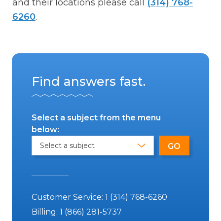
and their locations please call
(314) 768-
6260
.
Find answers fast.
Select a subject from the menu
below:
Customer Service:
1 (314) 768-6260
Billing:
1 (866) 281-5737