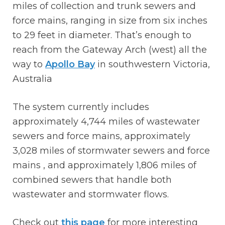
miles of collection and trunk sewers and
force mains, ranging in size from six inches
to 29 feet in diameter. That’s enough to
reach from the Gateway Arch (west) all the
way to
Apollo Bay
in southwestern Victoria,
Australia
The system currently includes
approximately 4,744 miles of wastewater
sewers and force mains, approximately
3,028 miles of stormwater sewers and force
mains , and approximately 1,806 miles of
combined sewers that handle both
wastewater and stormwater flows.
Check out
this page
for more interesting