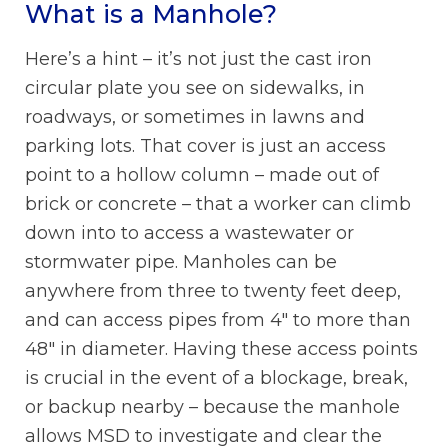
What is a Manhole?
Here’s a hint – it’s not just the cast iron
circular plate you see on sidewalks, in
roadways, or sometimes in lawns and
parking lots. That cover is just an access
point to a hollow column – made out of
brick or concrete – that a worker can climb
down into to access a wastewater or
stormwater pipe. Manholes can be
anywhere from three to twenty feet deep,
and can access pipes from 4″ to more than
48″ in diameter. Having these access points
is crucial in the event of a blockage, break,
or backup nearby – because the manhole
allows MSD to investigate and clear the