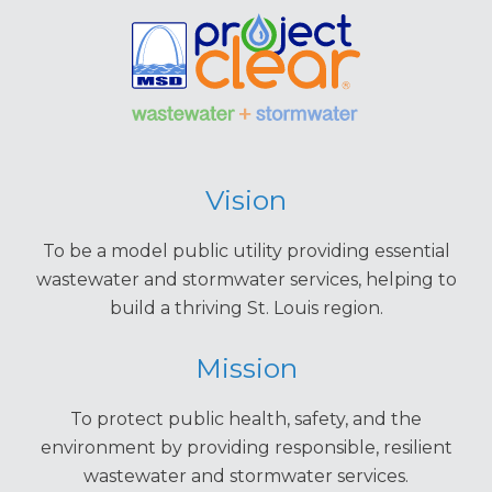
Vision
To be a model public utility providing essential
wastewater and stormwater services, helping to
build a thriving St. Louis region.
Mission
To protect public health, safety, and the
environment by providing responsible, resilient
wastewater and stormwater services.