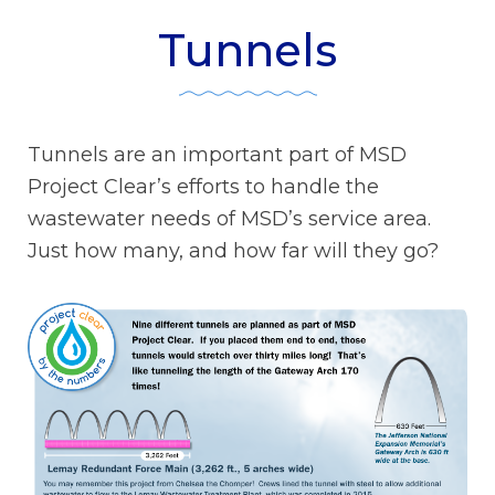
Tunnels
Tunnels are an important part of MSD
Project Clear’s efforts to handle the
wastewater needs of MSD’s service area.
Just how many, and how far will they go?