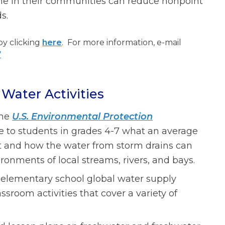
ne in their communities can reduce nonpoint
s.
by clicking
here
. For more information, e-mail
7
Water Activities
The
U.S. Environmental Protection
te to students in grades 4-7 what an average
ent and how the water from storm drains can
ronments of local streams, rivers, and bays.
 elementary school global water supply
ssroom activities that cover a variety of