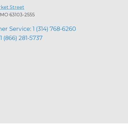
ket Street
s, MO 63103-2555
er Service:
1 (314) 768-6260
1 (866) 281-5737