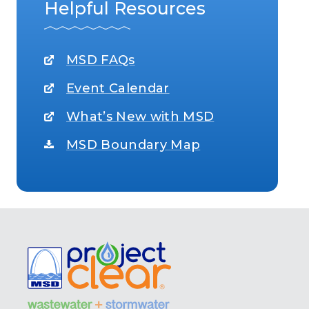
Helpful Resources
MSD FAQs
Event Calendar
What’s New with MSD
MSD Boundary Map