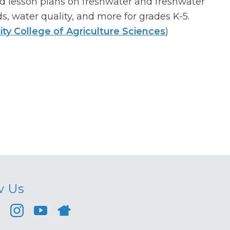
d lesson plans on freshwater and freshwater
, water quality, and more for grades K-5.
ity College of Agriculture Sciences
)
w Us