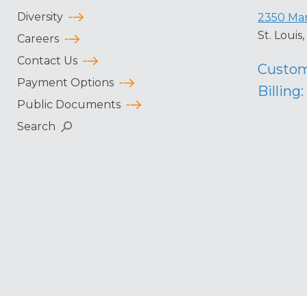
Diversity
2350 Mar
St. Loui
Careers
Contact Us
Custom
Payment Options
Billing:
Public Documents
Search