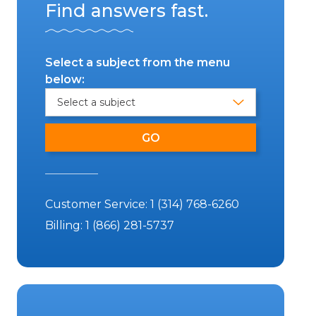
Find answers fast.
Select a subject from the menu
below:
Customer Service:
1 (314) 768-6260
Billing:
1 (866) 281-5737