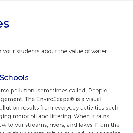
What We Do FAQs
es
Prevailing Wage
Municipal Stormwater Grant
Program
Looking Ahead
 your students about the value of water
Doing Business With Us
FAQs
About Us FAQs
Schools
rce pollution (sometimes called “People
gement. The EnviroScape® is a visual,
lution results from everyday activities such
ing motor oil and littering. When it rains,
ow to our streams, rivers, and lakes. From the