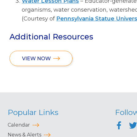
Water Lesson Plans
– Educator-generate
organisms, water conservation, watersheds
(Courtesy of
Pennsylvania Statue Univers
Additional Resources
VIEW NOW
Popular Links
Follo
Calendar
News & Alerts