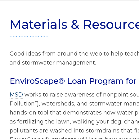
ater Management
r Zone Initiative
Diversity
Materials & Resourc
 Home Tips
Rainscaping
Development Review
Good ideas from around the web to help teach
ect Clear Initiative
and stormwater management.
EnviroScape® Loan Program for 
s
mmission
MSD
works to raise awareness of nonpoint sou
Pollution”), watersheds, and stormwater mana
hands-on tool that demonstrates how water pol
as fertilizing the lawn, walking your dog, chang
pollutants are washed into stormdrains that fl