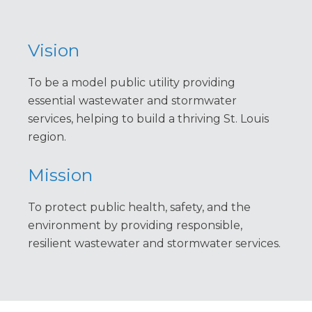
Vision
To be a model public utility providing
essential wastewater and stormwater
services, helping to build a thriving St. Louis
region.
Mission
To protect public health, safety, and the
environment by providing responsible,
resilient wastewater and stormwater services.