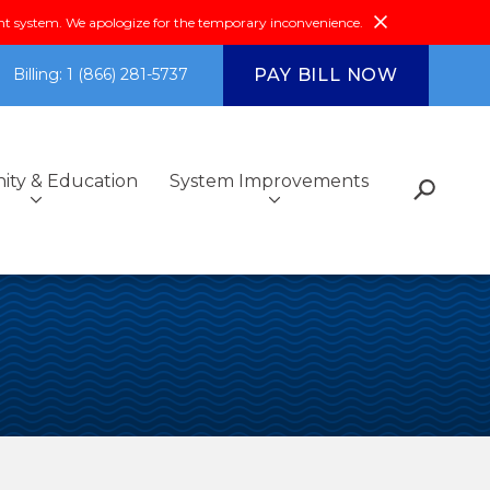
system. We apologize for the temporary inconvenience.
PAY BILL NOW
Billing: 1 (866) 281-5737
ty & Education
System Improvements
s
Fiscal Reports &
Additional Services
Got Questions?
Environmental Compliance
Community Outreach
Investments
ce
Community & Education
FAQs