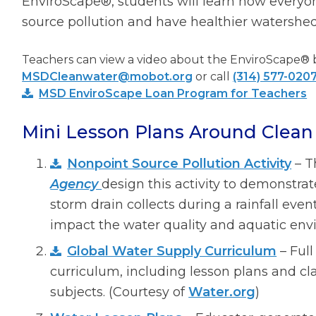
EnviroScape®, students will learn how everyo
source pollution and have healthier watershed
Teachers can view a video about the EnviroScape® 
MSDCleanwater@mobot.org
or call
(314) 577-020
MSD EnviroScape Loan Program for Teachers
Mini Lesson Plans Around Clean 
Nonpoint Source Pollution Activity
– 
Agency
design this activity to demonstra
storm drain collects during a rainfall ev
impact the water quality and aquatic envi
Global Water Supply Curriculum
– Full
curriculum, including lesson plans and cla
subjects. (Courtesy of
Water.org
)