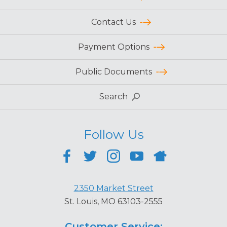
Contact Us
Payment Options
Public Documents
Search
Follow Us
2350 Market Street
St. Louis, MO 63103-2555
Customer Service: