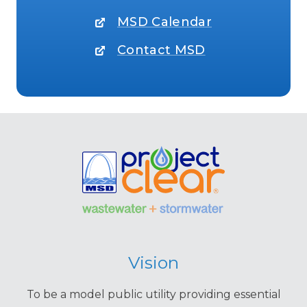
MSD Calendar
Contact MSD
Vision
To be a model public utility providing essential