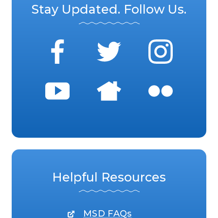
Stay Updated. Follow Us.
Helpful Resources
MSD FAQs