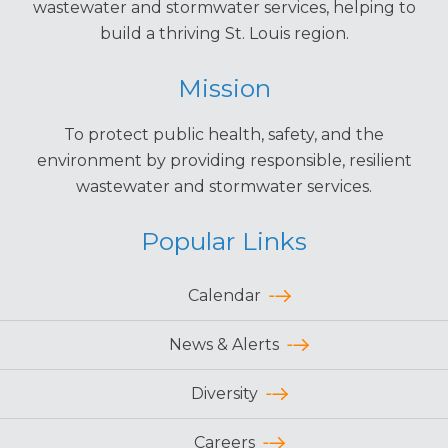
wastewater and stormwater services, helping to
build a thriving St. Louis region.
Mission
To protect public health, safety, and the
environment by providing responsible, resilient
wastewater and stormwater services.
Popular Links
Calendar
News & Alerts
Diversity
Careers