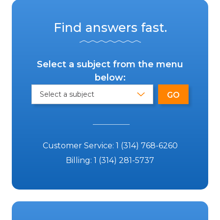
Find answers fast.
Select a subject from the menu
below:
Customer Service:
1 (314) 768-6260
Billing:
1 (314) 281-5737