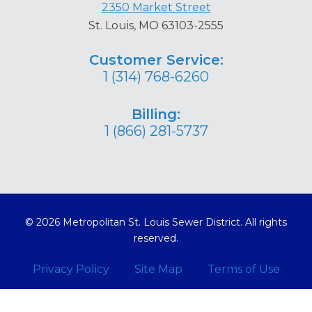
2350 Market Street
St. Louis, MO 63103-2555
Customer Service:
1 (314) 768-6260
Billing:
1 (866) 281-5737
© 2026 Metropolitan St. Louis Sewer District. All rights
reserved.
Privacy Policy
Site Map
Terms of Use