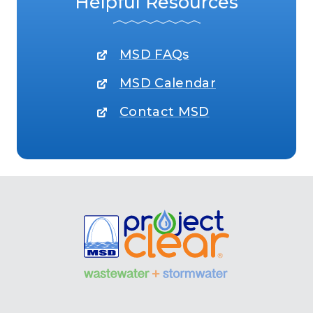
Helpful Resources
MSD FAQs
MSD Calendar
Contact MSD