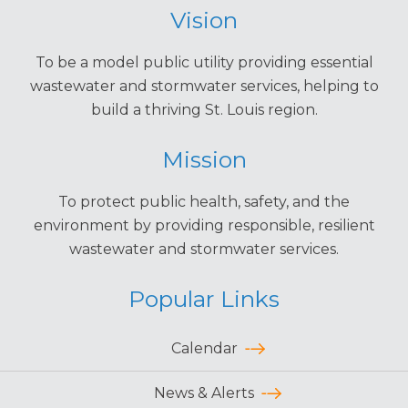
Vision
To be a model public utility providing essential
wastewater and stormwater services, helping to
build a thriving St. Louis region.
Mission
To protect public health, safety, and the
environment by providing responsible, resilient
wastewater and stormwater services.
Popular Links
Calendar
News & Alerts