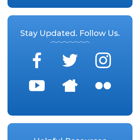
Stay Updated. Follow Us.