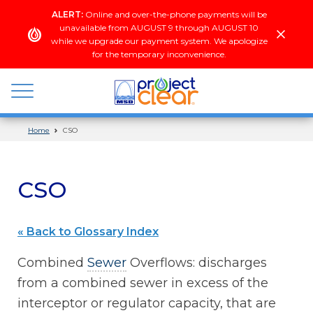
Skip
ALERT:
Online and over-the-phone payments will be
to
unavailable from AUGUST 9 through AUGUST 10
content
while we upgrade our payment system. We apologize
for the temporary inconvenience.
Home
CSO
wastewater
+
stormwater
CSO
« Back to Glossary Index
Combined
Sewer
Overflows: discharges
from a combined sewer in excess of the
interceptor or regulator capacity, that are