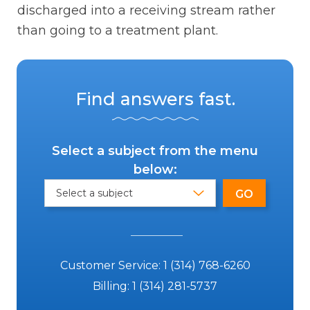
discharged into a receiving stream rather
than going to a treatment plant.
Find answers fast.
Select a subject from the menu
below:
Customer Service:
1 (314) 768-6260
Billing:
1 (314) 281-5737