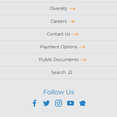
Diversity
Careers
Contact Us
Payment Options
Public Documents
Search
Follow Us