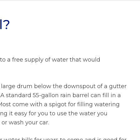
What We Do FAQs
l?
Prevailing Wage
Municipal Stormwater Grant
Program
Looking Ahead
Doing Business With Us
nto a free supply of water that would
FAQs
About Us FAQs
a large drum below the downspout of a gutter
 standard 55-gallon rain barrel can fill in a
ost come with a spigot for filling watering
g it easy for you to use the water you
, or wash your car.
 water bills for years to come and is good for