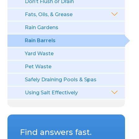
Don’t Flush or Drain
Fats, Oils, & Grease
Rain Gardens
Rain Barrels
Yard Waste
Pet Waste
Safely Draining Pools & Spas
Using Salt Effectively
Find answers fast.