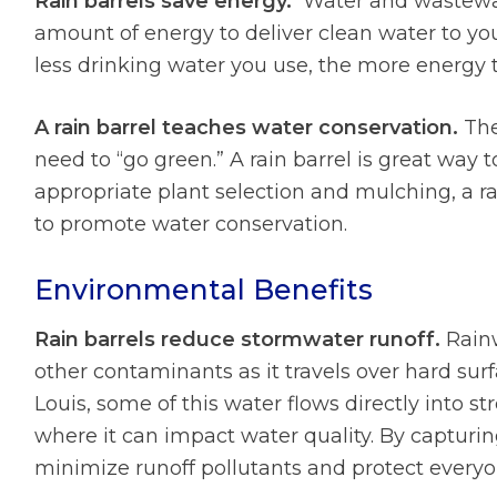
Rain barrels save energy.
Water and wastewate
amount of energy to deliver clean water to y
less drinking water you use, the more energy 
A rain barrel teaches water conservation.
The
need to “go green.” A rain barrel is great way
appropriate plant selection and mulching, a ra
to promote water conservation.
Environmental Benefits
Rain barrels reduce stormwater runoff.
Rainw
other contaminants as it travels over hard sur
Louis, some of this water flows directly into s
where it can impact water quality. By capturing 
minimize runoff pollutants and protect everyo