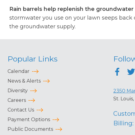
Rain barrels help replenish the groundwater 
stormwater you use on your lawn seeps back d
the groundwater supply.
Popular Links
Follo
Calendar
News & Alerts
Diversity
2350 Mar
St. Loui
Careers
Contact Us
Custom
Payment Options
Billing:
Public Documents