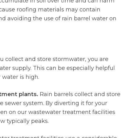
ccumulate in soil over time and can harm
ecause roofing materials may contain
avoiding the use of rain barrel water on
collect and store stormwater, you are
ter supply. This can be especially helpful
ater is high.
atment plants.
Rain barrels collect and store
 sewer system. By diverting it for your
den on our wastewater treatment facilities
w typically peaks.