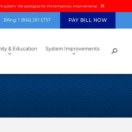
system. We apologize for the temporary inconvenience.
PAY BILL NOW
Billing: 1 (866) 281-5737
ty & Education
System Improvements
s
Fiscal Reports &
Additional Services
Got Questions?
Environmental Compliance
Community Outreach
Investments
ce
Community & Education
FAQs