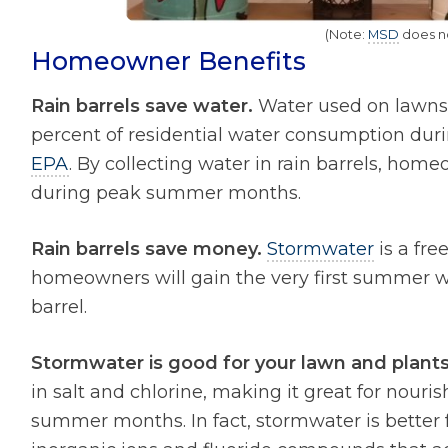
(Note:
MSD
does not
Homeowner Benefits
Rain barrels save water.
Water used on lawns 
percent of residential water consumption dur
EPA
. By collecting water in rain barrels, hom
during peak summer months.
Rain barrels save money.
Stormwater
is a fre
homeowners will gain the very first summer wil
barrel.
Stormwater is good for your lawn and plants
in salt and chlorine, making it great for nouri
summer months. In fact, stormwater is better 