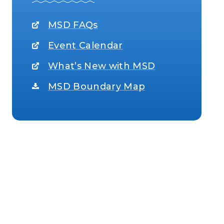
MSD FAQs
Event Calendar
What’s New with MSD
MSD Boundary Map