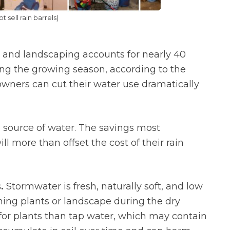
 sell rain barrels)
and landscaping accounts for nearly 40
ing the growing season, according to the
eowners can cut their water use dramatically
e source of water. The savings most
l more than offset the cost of their rain
.
Stormwater is fresh, naturally soft, and low
shing plants or landscape during the dry
for plants than tap water, which may contain