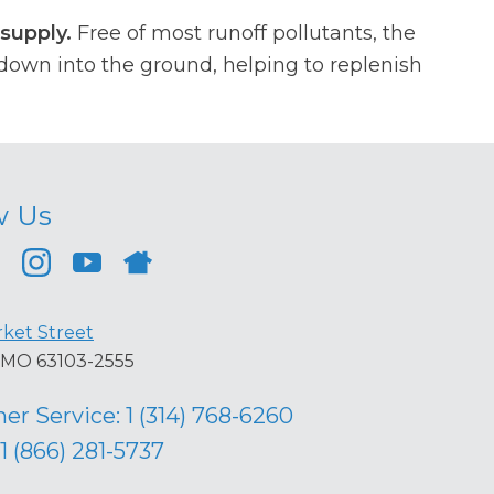
supply.
Free of most runoff pollutants, the
own into the ground, helping to replenish
w Us
ket Street
s, MO 63103-2555
er Service:
1 (314) 768-6260
1 (866) 281-5737