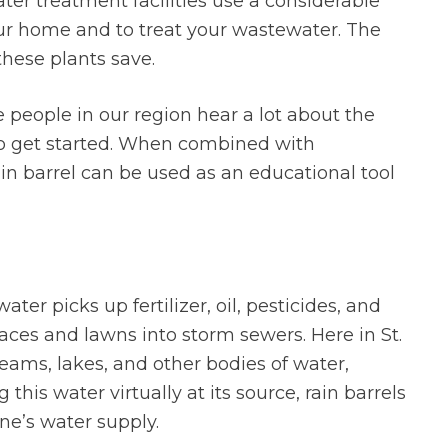
r treatment facilities use a considerable
our home and to treat your wastewater. The
these plants save.
 people in our region hear a lot about the
 to get started. When combined with
in barrel can be used as an educational tool
ater picks up fertilizer, oil, pesticides, and
faces and lawns into storm sewers. Here in St.
treams, lakes, and other bodies of water,
this water virtually at its source, rain barrels
ne’s water supply.