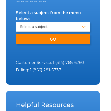
Select a subject from the menu
below:
Customer Service:
1 (314) 768-6260
Billing:
1 (866) 281-5737
Helpful Resources