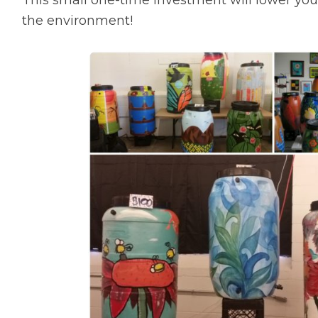
the environment!