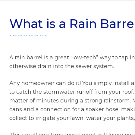
ater Management
r Zone Initiative
Diversity
What is a Rain Barre
 Home Tips
Rainscaping
Development Review
ect Clear Initiative
A rain barrel is a great “low-tech” way to tap i
otherwise drain into the sewer system.
s
Any homeowner can do it! You simply install 
mmission
to catch the stormwater runoff from your roof. A
matter of minutes during a strong rainstorm. M
cans and a connection for a soaker hose, makin
collect to irrigate your lawn, water your plants
This small one-time investment will lower your