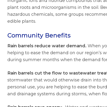
inorganic ions and fluoride compounds that a
plant roots and microorganisms in the soil. B
hazardous chemicals, some groups recommend 
edible plants.
Community Benefits
Rain barrels reduce water demand.
When you 
helping to ease the demand on our region’s wa
during summer months when the demand for w
Rain barrels cut the flow to wastewater tre
stormwater that would otherwise drain into the
personal use, you are helping to ease the bur
and drainage systems during storms, when flo