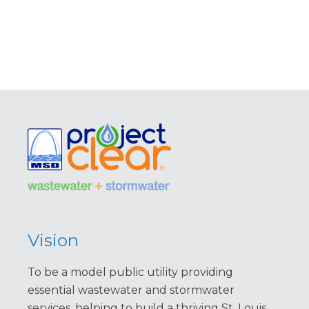
Vision
To be a model public utility providing
essential wastewater and stormwater
services, helping to build a thriving St. Louis