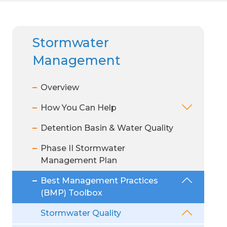
REVIEW
Customer Service:
Customer Service:
Customer Service:
Stormw
Know You
1 (314) 768-6260
1 (314) 768-6260
1 (314) 768-6260
PUBLIC DOCUMENTS
Stormwater
Billing:
Billing:
Billing:
SEARCH
Healthy
1 (866) 281-5737
1 (866) 281-5737
1 (866) 281-5737
Management
Overview
MSD Proj
How You Can Help
Detention Basin & Water Quality
Supplier
Phase II Stormwater
Rate Co
Management Plan
Diversity
Best Management Practices
(BMP) Toolbox
Stormwater Quality