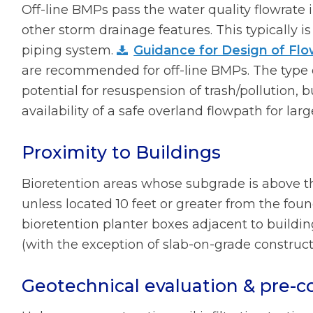
Off-line BMPs pass the water quality flowrate 
other storm drainage features. This typically i
piping system.
Guidance for Design of Flo
are recommended for off-line BMPs. The type 
potential for resuspension of trash/pollution, 
availability of a safe overland flowpath for lar
Proximity to Buildings
Bioretention areas whose subgrade is above th
unless located 10 feet or greater from the foun
bioretention planter boxes adjacent to buildi
(with the exception of slab-on-grade construct
Geotechnical evaluation & pre-co