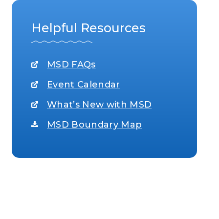
Helpful Resources
MSD FAQs
Event Calendar
What’s New with MSD
MSD Boundary Map