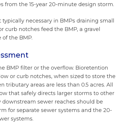
es from the 15-year 20-minute design storm.
ot typically necessary in BMPs draining small
or curb notches feed the BMP, a gravel
 of the BMP.
sessment
e BMP filter or the overflow. Bioretention
ow or curb notches, when sized to store the
 tributary areas are less than 0.5 acres. All
ow that safely directs larger storms to other
ny downstream sewer reaches should be
orm for separate sewer systems and the 20-
wer systems.