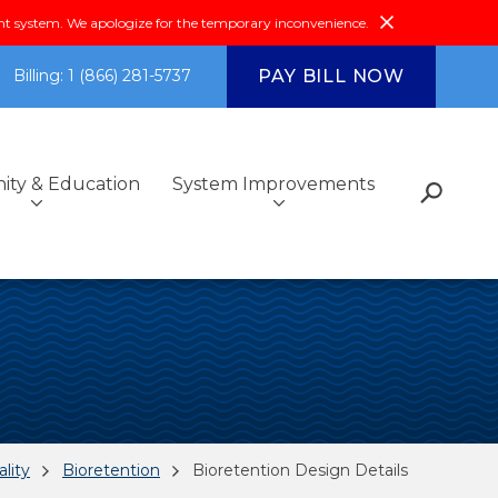
system. We apologize for the temporary inconvenience.
PAY BILL NOW
Billing: 1 (866) 281-5737
ty & Education
System Improvements
s
Fiscal Reports &
Additional Services
Got Questions?
Environmental Compliance
Community Outreach
Investments
ce
Community & Education
FAQs
lity
Bioretention
Bioretention Design Details