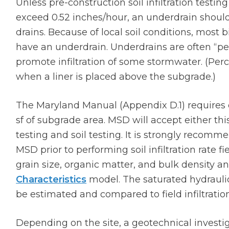
Unless pre-construction soil infiltration testin
exceed 0.52 inches/hour, an underdrain should
drains. Because of local soil conditions, most b
have an underdrain. Underdrains are often “per
promote infiltration of some stormwater. (Pe
when a liner is placed above the subgrade.)
The Maryland Manual (Appendix D.1) requires on
sf of subgrade area. MSD will accept either thi
testing and soil testing. It is strongly recomm
MSD prior to performing soil infiltration rate fi
grain size, organic matter, and bulk density an
Characteristics
model. The saturated hydraulic 
be estimated and compared to field infiltration
Depending on the site, a geotechnical invest