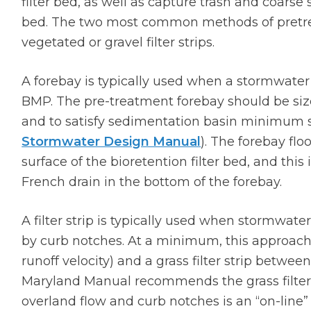
filter bed, as well as capture trash and coarse 
bed. The two most common methods of pretre
vegetated or gravel filter strips.
A forebay is typically used when a stormwater 
BMP. The pre-treatment forebay should be size
and to satisfy sedimentation basin minimum 
Stormwater Design Manual
). The forebay flo
surface of the bioretention filter bed, and thi
French drain in the bottom of the forebay.
A filter strip is typically used when stormwate
by curb notches. At a minimum, this approach
runoff velocity) and a grass filter strip betwe
Maryland Manual recommends the grass filter s
overland flow and curb notches is an “on-line” 