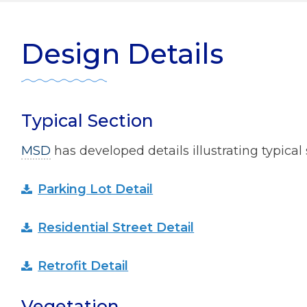
ater Management
r Zone Initiative
Diversity
Design Details
 Home Tips
Rainscaping
Development Review
Typical Section
ect Clear Initiative
MSD
has developed details illustrating typical 
s
Parking Lot Detail
mmission
Residential Street Detail
Retrofit Detail
Vegetation