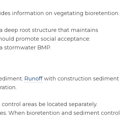
ides information on vegetating bioretention.
a deep root structure that maintains
should promote social acceptance:
s a stormwater BMP.
 sediment.
Runoff
with construction sediment
ration.
 control areas be located separately.
sites. When bioretention and sediment control