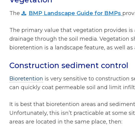
The
BMP Landscape Guide for BMPs
prov
The primary value that vegetation provides is 
drainage through the soil media. Vegetation 
bioretention is a landscape feature, as well a
Construction sediment control
Bioretention
is very sensitive to construction
can quickly coat permeable soil and limit infilt
It is best that bioretention areas and sediment
Unfortunately, this isn’t practicable at some 
areas are located in the same place, then: