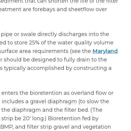
sediment that can shorten the life of the filter
atment are forebays and sheetflow over
pipe or swale directly discharges into the
d to store 25% of the water quality volume
surface area requirements (see the
Maryland
or should be designed to fully drain to the
s is typically accomplished by constructing a
r enters the bioretention as overland flow or
 includes a gravel diaphragm (to slow the
en the diaphragm and the filter bed. (The
trip be 20′ long.) Bioretention fed by
BMP, and filter strip gravel and vegetation