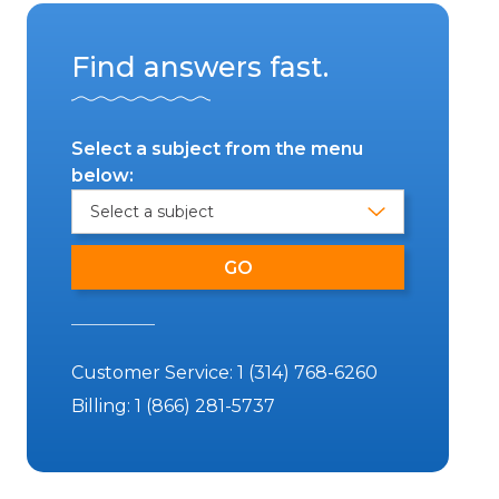
Find answers fast.
Select a subject from the menu
below:
Customer Service:
1 (314) 768-6260
Billing:
1 (866) 281-5737