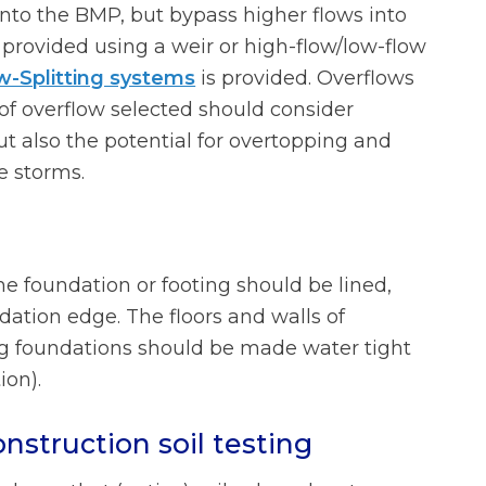
into the BMP, but bypass higher flows into
s provided using a weir or high-flow/low-flow
w-Splitting systems
is provided. Overflows
of overflow selected should consider
but also the potential for overtopping and
ge storms.
e foundation or footing should be lined,
dation edge. The floors and walls of
ng foundations should be made water tight
ion).
nstruction soil testing