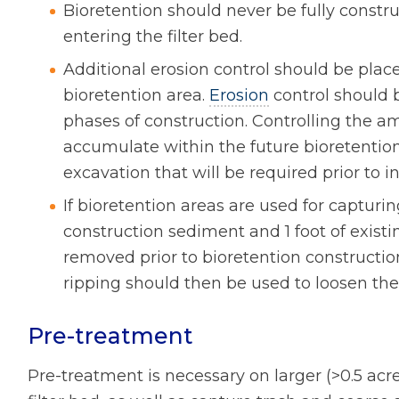
Bioretention should never be fully const
entering the filter bed.
Additional erosion control should be plac
bioretention area.
Erosion
control should 
phases of construction. Controlling the a
accumulate within the future bioretention
excavation that will be required prior to in
If bioretention areas are used for capturi
construction sediment and 1 foot of exist
removed prior to bioretention construction.
ripping should then be used to loosen the 
Pre-treatment
Pre-treatment is necessary on larger (>0.5 acr