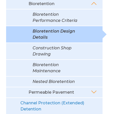
Bioretention
Bioretention
Performance Criteria
Bioretention Design
Details
Construction Shop
Drawing
Bioretention
Maintenance
Nested Bioretention
Permeable Pavement
Channel Protection (Extended)
Detention