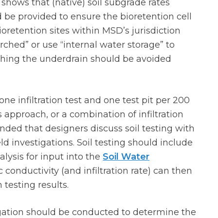
g shows that (native) soil subgrade rates
 be provided to ensure the bioretention cell
ioretention sites within MSD’s jurisdiction
ched” or use “internal water storage” to
rching the underdrain should be avoided
e infiltration test and one test pit per 200
s approach, or a combination of infiltration
ended that designers discuss soil testing with
eld investigations. Soil testing should include
alysis for input into the
Soil Water
conductivity (and infiltration rate) can then
 testing results.
igation should be conducted to determine the