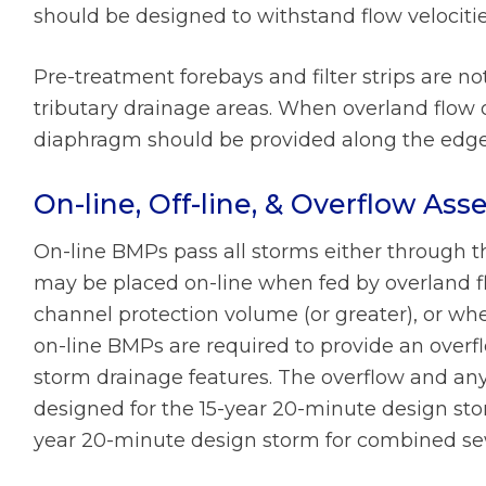
should be designed to withstand flow velociti
Pre-treatment forebays and filter strips are n
tributary drainage areas. When overland flow 
diaphragm should be provided along the edge
On-line, Off-line, & Overflow As
On-line BMPs pass all storms either through th
may be placed on-line when fed by overland fl
channel protection volume (or greater), or when
on-line BMPs are required to provide an overfl
storm drainage features. The overflow and a
designed for the 15-year 20-minute design st
year 20-minute design storm for combined se