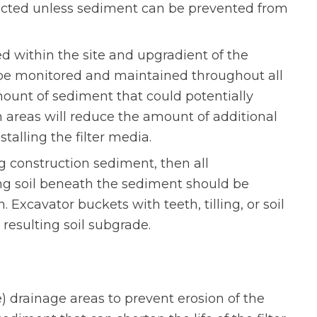
ructed unless sediment can be prevented from
ed within the site and upgradient of the
be monitored and maintained throughout all
mount of sediment that could potentially
 areas will reduce the amount of additional
stalling the filter media.
ng construction sediment, then all
ing soil beneath the sediment should be
 Excavator buckets with teeth, tilling, or soil
resulting soil subgrade.
e) drainage areas to prevent erosion of the