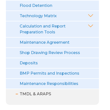
Flood Detention
Technology Matrix
Calculation and Report
Preparation Tools
Maintenance Agreement
Shop Drawing Review Process
Deposits
BMP Permits and Inspections
Maintenance Responsibilities
TMDL & ARAPS